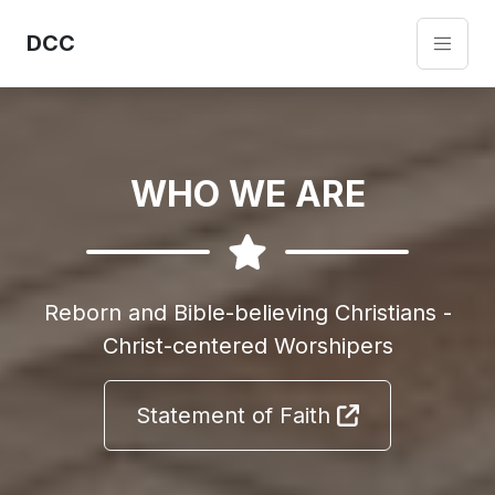
DCC
WHO WE ARE
Reborn and Bible-believing Christians -
Christ-centered Worshipers
Statement of Faith